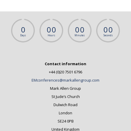
0
0
0
0
0
0
0
Days
Hours
Minutes
Seconds
Contact information
+44 (0)20 7501 6796
EMconferences@markallengroup.com
Mark Allen Group
St Jude’s Church
Dulwich Road
London
SE24 0PB
United Kingdom