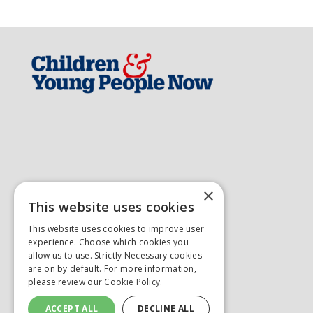
×
This website uses cookies
This website uses cookies to improve user
experience. Choose which cookies you
allow us to use. Strictly Necessary cookies
are on by default. For more information,
please review our
Cookie Policy.
ACCEPT ALL
DECLINE ALL