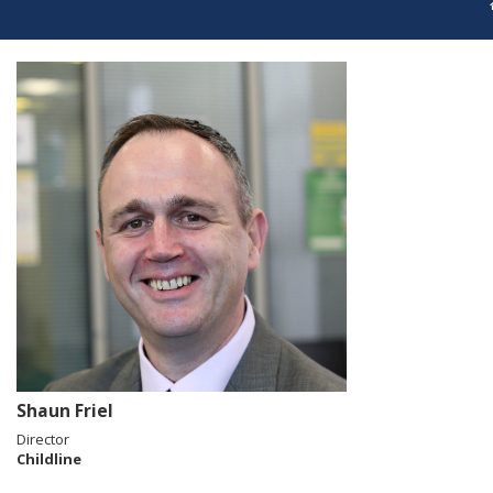
Shaun Friel
Director
Childline