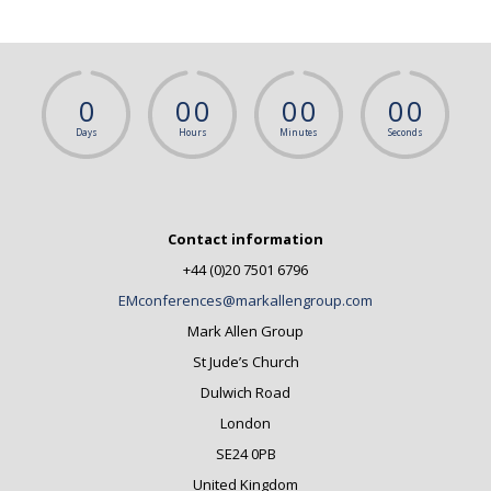
0
0
0
0
0
0
0
Days
Hours
Minutes
Seconds
Contact information
+44 (0)20 7501 6796
EMconferences@markallengroup.com
Mark Allen Group
St Jude’s Church
Dulwich Road
London
SE24 0PB
United Kingdom