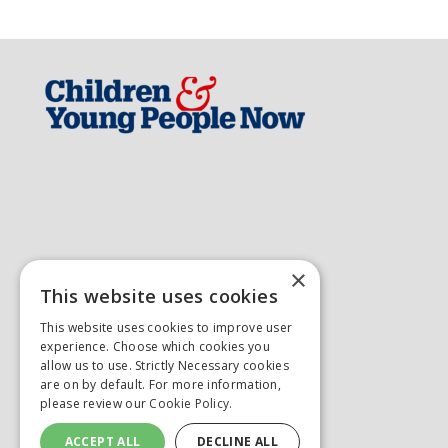
×
This website uses cookies
This website uses cookies to improve user
experience. Choose which cookies you
allow us to use. Strictly Necessary cookies
are on by default. For more information,
please review our
Cookie Policy.
ACCEPT ALL
DECLINE ALL