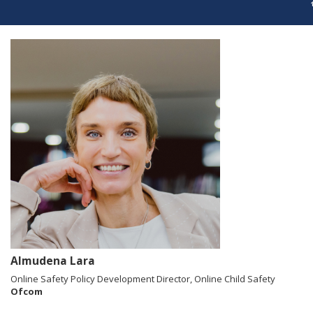
Almudena Lara
Online Safety Policy Development Director, Online Child Safety
Ofcom