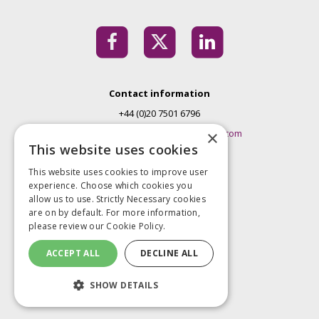
Contact information
+44 (0)20 7501 6796
EMconferences@markallengroup.com
×
This website uses cookies
Mark Allen Group
This website uses cookies to improve user
St Jude’s Church
experience. Choose which cookies you
Dulwich Road
allow us to use. Strictly Necessary cookies
London
are on by default. For more information,
please review our
Cookie Policy.
SE24 0PB
United Kingdom
ACCEPT ALL
DECLINE ALL
Privacy Policy
SHOW DETAILS
Terms and Conditions