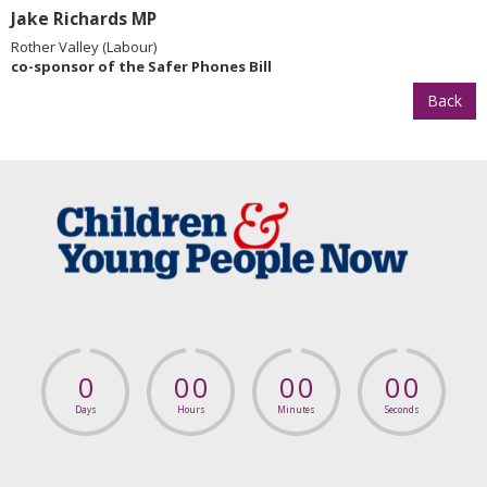
Jake Richards MP
Rother Valley (Labour)
co-sponsor of the Safer Phones Bill
Back
0
0
0
0
0
0
0
Days
Hours
Minutes
Seconds