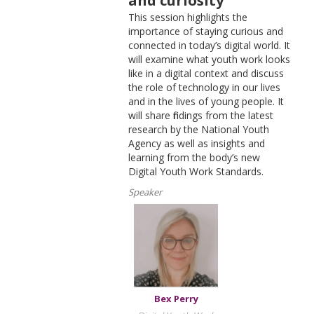
and curiosity
This session highlights the
importance of staying curious and
connected in today’s digital world. It
will examine what youth work looks
like in a digital context and discuss
the role of technology in our lives
and in the lives of young people. It
will share findings from the latest
research by the National Youth
Agency as well as insights and
learning from the body’s new
Digital Youth Work Standards.
Speaker
Bex Perry