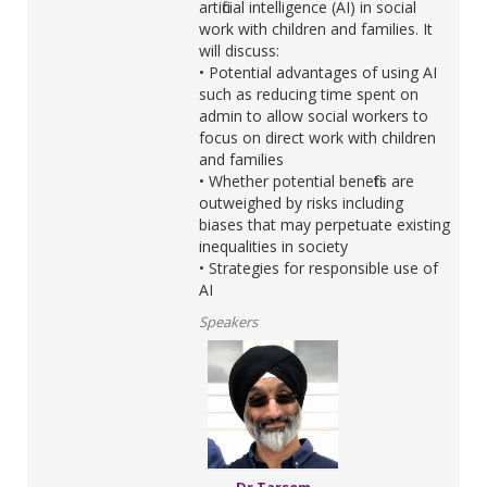
artificial intelligence (AI) in social
work with children and families. It
will discuss:
• Potential advantages of using AI
such as reducing time spent on
admin to allow social workers to
focus on direct work with children
and families
• Whether potential benefits are
outweighed by risks including
biases that may perpetuate existing
inequalities in society
• Strategies for responsible use of
AI
Speakers