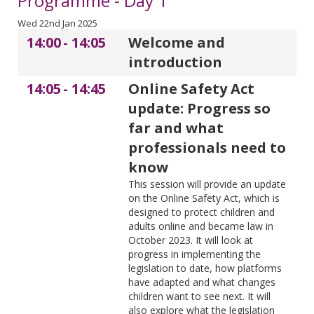
Programme - Day 1
Wed 22nd Jan 2025
14:00
-
14:05
Welcome and
introduction
14:05
-
14:45
Online Safety Act
update: Progress so
far and what
professionals need to
know
This session will provide an update
on the Online Safety Act, which is
designed to protect children and
adults online and became law in
October 2023. It will look at
progress in implementing the
legislation to date, how platforms
have adapted and what changes
children want to see next. It will
also explore what the legislation