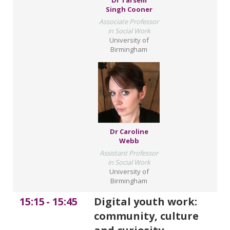
Dr Tarsem
Singh Cooner
Associate Professor
in Social Work
University of
Birmingham
Dr Caroline
Webb
Assistant Professor
in Social Work
University of
Birmingham
15:15
-
15:45
Digital youth work:
community, culture