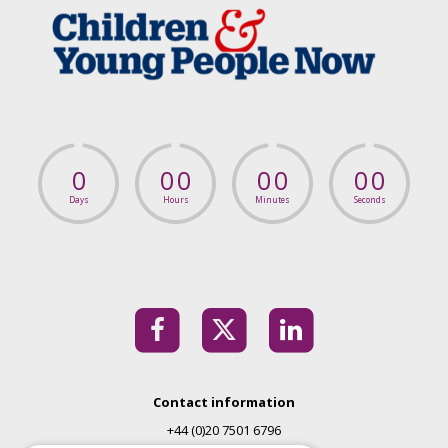
0
0
0
0
0
0
0
Days
Hours
Minutes
Seconds
Contact information
+44 (0)20 7501 6796