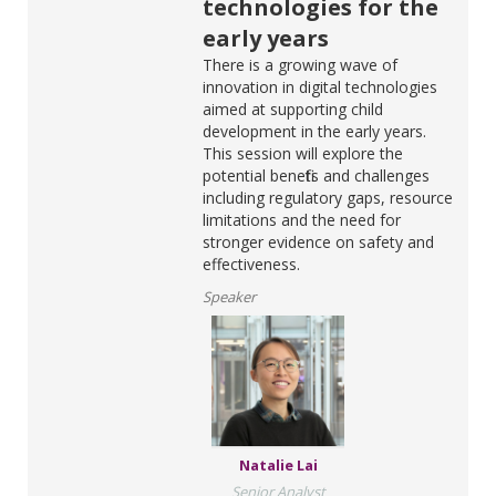
technologies for the
early years
There is a growing wave of
innovation in digital technologies
aimed at supporting child
development in the early years.
This session will explore the
potential benefits and challenges
including regulatory gaps, resource
limitations and the need for
stronger evidence on safety and
effectiveness.
Speaker
Natalie Lai
Senior Analyst