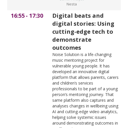
Nesta
16:55
-
17:30
Digital beats and
digital stories: Using
cutting-edge tech to
demonstrate
outcomes
Noise Solution is a life-changing
music mentoring project for
vulnerable young people. It has
developed an innovative digital
platform that allows parents, carers
and children’s services
professionals to be part of a young
person’s mentoring journey. That
same platform also captures and
analyses changes in wellbeing using
AI and cutting-edge video analytics,
helping solve systemic issues
around demonstrating outcomes in