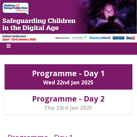
Programme - Day 1
Wed 22nd Jan 2025
Programme - Day 2
Thu 23rd Jan 2025