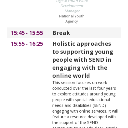
Digital Youth Work
Development
Manager
National Youth
Agency
15:45
-
15:55
Break
15:55
-
16:25
Holistic approaches
to supporting young
people with SEND in
engaging with the
online world
This session focuses on work
conducted over the last four years
to explore attitudes around young
people with special educational
needs and disabilities (SEND)
engaging with online services. It will
feature a resource developed with
the support of the SEND