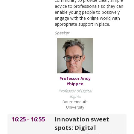
community to provide clear, simple
advice to professionals so they can
enable young people to positively
engage with the online world with
appropriate support in place.
Speaker
Professor Andy
Phippen
Professor of Digital
Rights
Bournemouth
University
16:25
-
16:55
Innovation sweet
spots: Digital