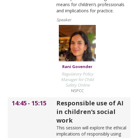
means for children’s professionals
and implications for practice.
Speaker
Rani Govender
Regulatory Policy
Manager for Child
Safety Online
NSPCC
14:45
-
15:15
Responsible use of AI
in children’s social
work
This session will explore the ethical
implications of responsibly using