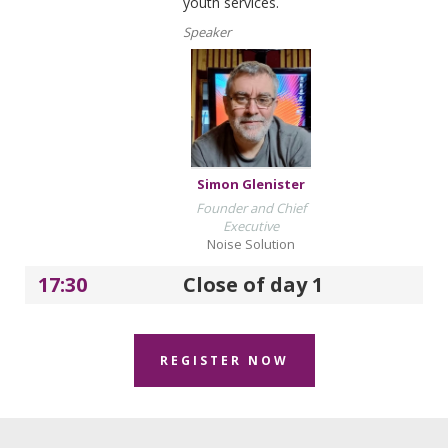
youth services.
Speaker
Simon Glenister
Founder and Chief
Executive
Noise Solution
17:30
Close of day 1
REGISTER NOW