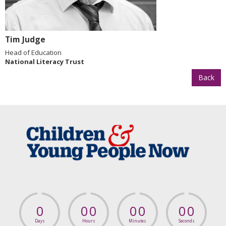
Tim Judge
Head of Education
National Literacy Trust
Back
0
0
0
0
0
0
0
Days
Hours
Minutes
Seconds