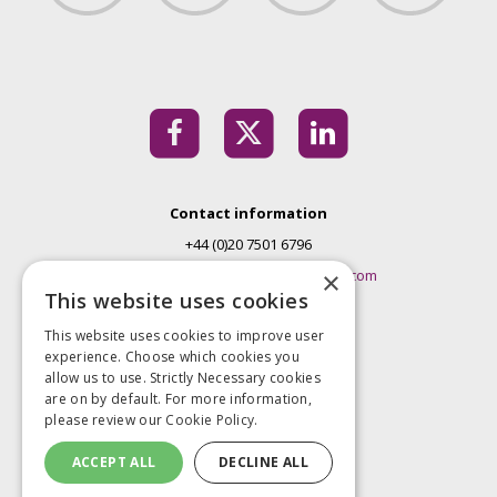
Contact information
+44 (0)20 7501 6796
EMconferences@markallengroup.com
×
This website uses cookies
Mark Allen Group
This website uses cookies to improve user
St Jude’s Church
experience. Choose which cookies you
Dulwich Road
allow us to use. Strictly Necessary cookies
London
are on by default. For more information,
please review our
Cookie Policy.
SE24 0PB
United Kingdom
ACCEPT ALL
DECLINE ALL
Privacy Policy