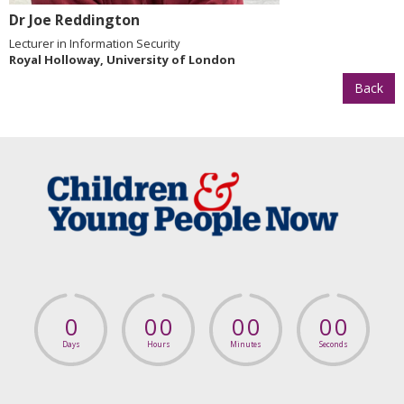
Dr Joe Reddington
Lecturer in Information Security
Royal Holloway, University of London
Back
0
0
0
0
0
0
0
Days
Hours
Minutes
Seconds