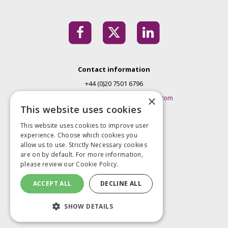
Contact information
+44 (0)20 7501 6796
EMconferences@markallengroup.com
×
This website uses cookies
Mark Allen Group
This website uses cookies to improve user
St Jude’s Church
experience. Choose which cookies you
Dulwich Road
allow us to use. Strictly Necessary cookies
London
are on by default. For more information,
please review our
Cookie Policy.
SE24 0PB
United Kingdom
ACCEPT ALL
DECLINE ALL
Privacy Policy
SHOW DETAILS
Terms and Conditions